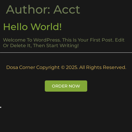
Author:
Acct
Hello World!
Welcome To WordPress. This Is Your First Post. Edit
Or Delete It, Then Start Writing!
Dosa Corner Copyright © 2025. All Rights Reserved.
ORDER NOW