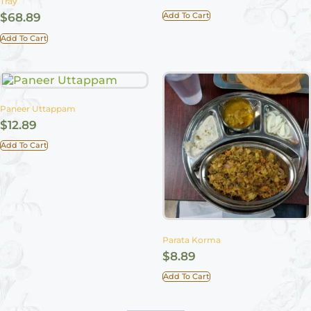
Tray
Add To Cart
$
68.89
Add To Cart
Paneer Uttappam
$
12.89
Add To Cart
Parata Korma
$
8.89
Add To Cart