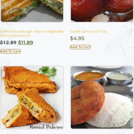
Grilled Sourdough Vegan Vegetable
Gulab Jamun (2 Pcs)
Panini Sandwich
$
4.95
$
12.89
$
11.89
Add To Cart
Add To Cart