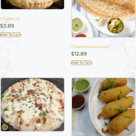
Chapati (3)
$
3.89
Add To Cart
Cheese Masala Dosa
$
12.89
Add To Cart