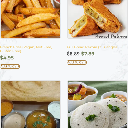
French Fries (Vegan, Nut Free,
Full Bread Pakora (2 Triangles)
Gluten Free)
$
8.89
$
7.89
$
4.95
Add To Cart
Add To Cart