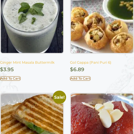
Ginger Mint Masala Buttermilk
Gol Gappa (Pani Puri 6)
$
3.95
$
6.89
Add To Cart
Add To Cart
Sale!