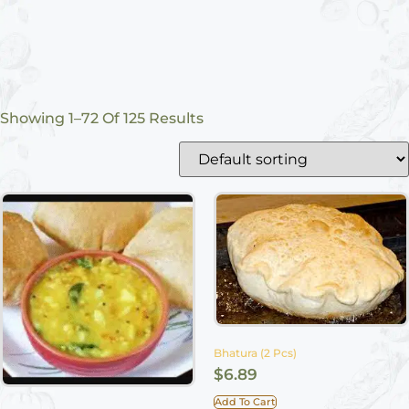
Showing 1–72 Of 125 Results
Bhatura (2 Pcs)
$
6.89
Add To Cart