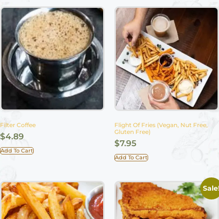
Filter Coffee
Flight Of Fries (Vegan, Nut Free,
Gluten Free)
$
4.89
$
7.95
Add To Cart
Add To Cart
Sale