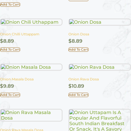
Add To Cart
Onion Chilli Uttappam
Onion Dosa
$
8.89
$
8.89
Add To Cart
Add To Cart
Onion Masala Dosa
Onion Rava Dosa
$
9.89
$
10.89
Add To Cart
Add To Cart
Onion Rava Masala Dosa