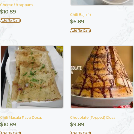
Cheese Uttappam
$
10.89
Chili Baji (4)
Add To Cart
$
6.89
Add To Cart
Chili Masala Rava Dosa.
Chocolate (Topped) Dosa
$
10.89
$
9.89
Add To Cart
Add To Cart