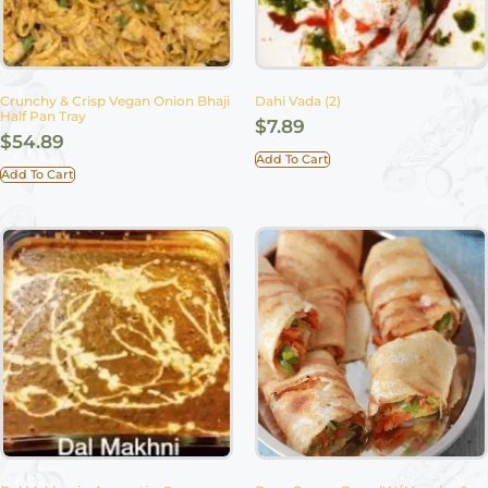
Crunchy & Crisp Vegan Onion Bhaji
Dahi Vada (2)
Half Pan Tray
$
7.89
$
54.89
Add To Cart
Add To Cart