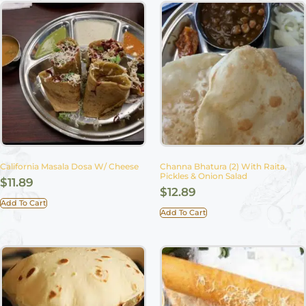
California Masala Dosa W/ Cheese
Channa Bhatura (2) With Raita,
Pickles & Onion Salad
$
11.89
$
12.89
Add To Cart
Add To Cart