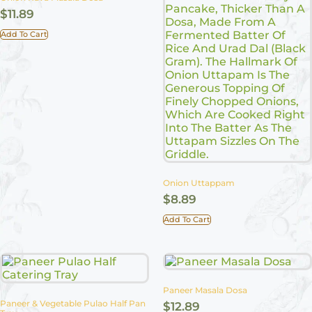
$
11.89
Add To Cart
Onion Uttappam
$
8.89
Add To Cart
Paneer Masala Dosa
Paneer & Vegetable Pulao Half Pan
$
12.89