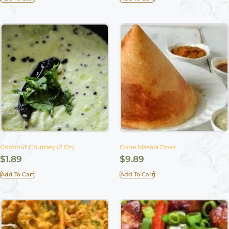
Coconut Chutney (2 Oz)
Cone Masala Dosa
$
1.89
$
9.89
Add To Cart
Add To Cart