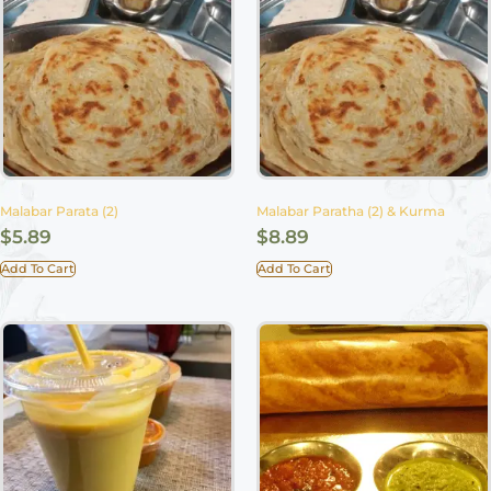
Malabar Parata (2)
Malabar Paratha (2) & Kurma
$
5.89
$
8.89
Add To Cart
Add To Cart