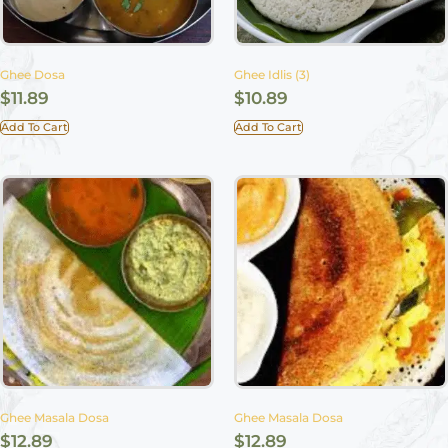
Ghee Dosa
Ghee Idlis (3)
$
11.89
$
10.89
Add To Cart
Add To Cart
Ghee Masala Dosa
Ghee Masala Dosa
$
12.89
$
12.89