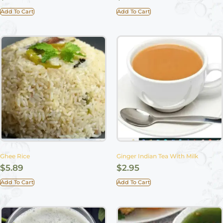
Add To Cart
Add To Cart
Ghee Rice
Ginger Indian Tea With Milk
$
5.89
$
2.95
Add To Cart
Add To Cart