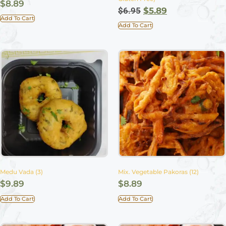
$
8.89
$
6.95
$
5.89
Add To Cart
Add To Cart
Medu Vada (3)
Mix. Vegetable Pakoras (12)
$
9.89
$
8.89
Add To Cart
Add To Cart