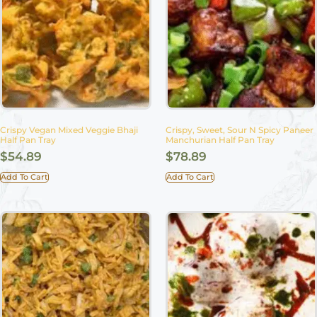
Crispy Vegan Mixed Veggie Bhaji
Crispy, Sweet, Sour N Spicy Paneer
Half Pan Tray
Manchurian Half Pan Tray
$
54.89
$
78.89
Add To Cart
Add To Cart