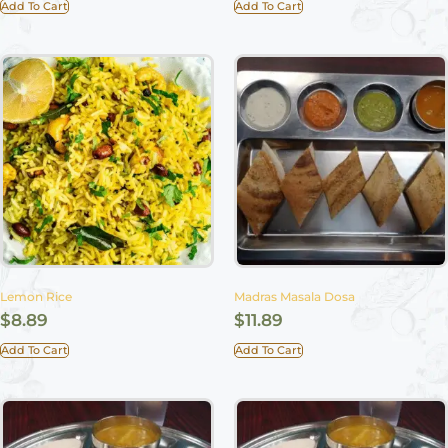
Add To Cart
Add To Cart
Lemon Rice
Madras Masala Dosa
$
8.89
$
11.89
Add To Cart
Add To Cart