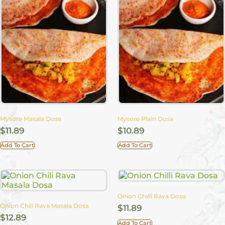
Mysore Masala Dosa
Mysore Plain Dosa
$
11.89
$
10.89
Add To Cart
Add To Cart
Onion Chilli Rava Dosa
Onion Chili Rava Masala Dosa
$
11.89
$
12.89
Add To Cart