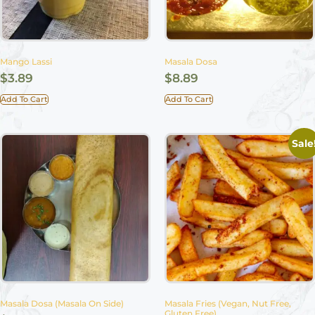
Mango Lassi
Masala Dosa
$
3.89
$
8.89
Add To Cart
Add To Cart
Sale
Masala Dosa (Masala On Side)
Masala Fries (Vegan, Nut Free,
Gluten Free)