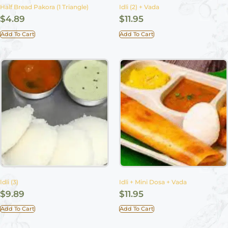
Half Bread Pakora (1 Triangle)
Idli (2) + Vada
$
4.89
$
11.95
Add To Cart
Add To Cart
Idli (3)
Idli + Mini Dosa + Vada
$
9.89
$
11.95
Add To Cart
Add To Cart