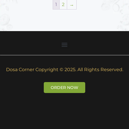
1
2
→
Dosa Corner Copyright © 2025. All Rights Reserved.
ORDER NOW