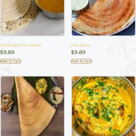
Kal Dosa (2) No Masala
Kara Dosa
$
9.89
$
9.89
Add To Cart
Add To Cart