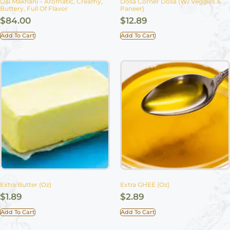
Dal Makhani – Aromatic, Creamy,
Dosa Corner Dosa (w/ Veggies &
Buttery, Full Of Flavor
Paneer)
$
84.00
$
12.89
Add To Cart
Add To Cart
Extra Butter (Oz)
Extra GHEE (Oz)
$
1.89
$
2.89
Add To Cart
Add To Cart