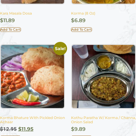
Kara Masala Dosa
Korma (8 Oz)
$
11.89
$
6.89
Add To Cart
Add To Cart
Sale!
Korma Bhature With Pickled Onion
Kothu Paratha W/ Korma / Channa,
Achaar
Onion Salad
$
12.95
$
11.95
$
9.89