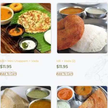
Idli + Mini Utappam + Vada
Idli + Vada (2)
$
11.95
$
11.95
Add To Cart
Add To Cart