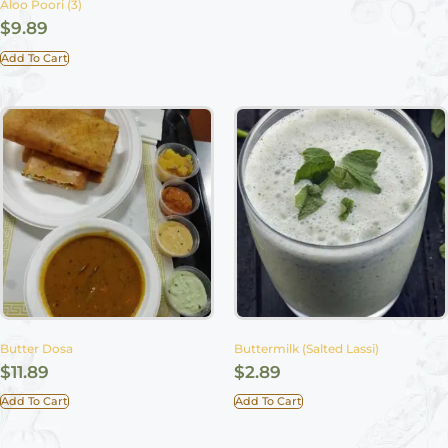
Aloo Poori (3)
$
9.89
Add To Cart
Butter Dosa
Buttermilk (Salted Lassi)
$
11.89
$
2.89
Add To Cart
Add To Cart