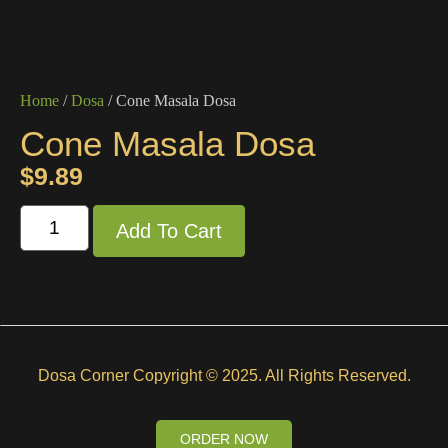
Home
/
Dosa
/ Cone Masala Dosa
Cone Masala Dosa
$
9.89
Add To Cart
Dosa Corner Copyright © 2025. All Rights Reserved.
ORDER NOW