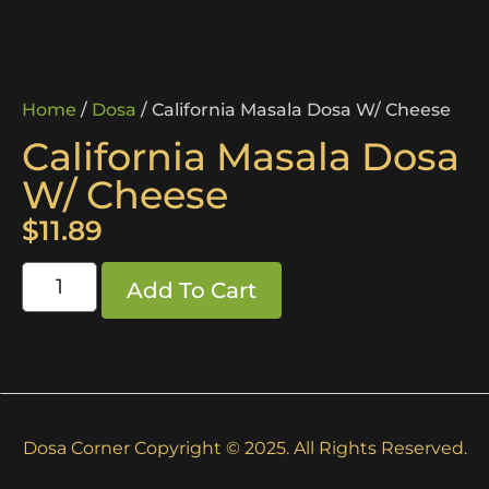
Home
/
Dosa
/ California Masala Dosa W/ Cheese
California Masala Dosa
W/ Cheese
$
11.89
Add To Cart
Dosa Corner Copyright © 2025. All Rights Reserved.