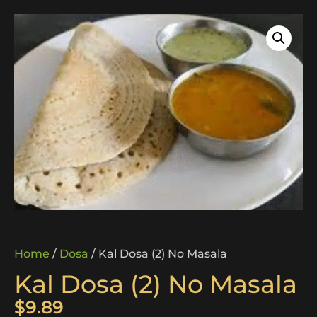
Home
/
Dosa
/ Kal Dosa (2) No Masala
Kal Dosa (2) No Masala
$
9.89