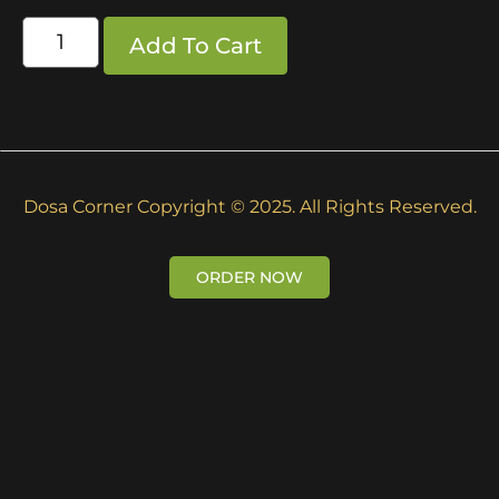
Add To Cart
Dosa Corner Copyright © 2025. All Rights Reserved.
ORDER NOW