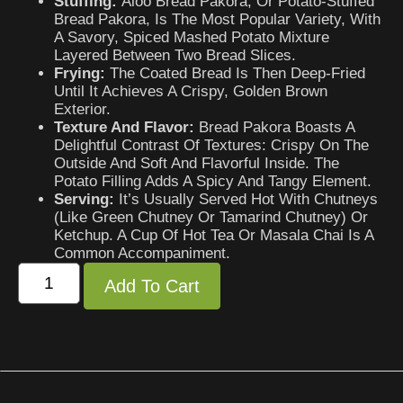
Stuffing:
Aloo Bread Pakora, Or Potato-Stuffed
Bread Pakora, Is The Most Popular Variety, With
A Savory, Spiced Mashed Potato Mixture
Layered Between Two Bread Slices.
Frying:
The Coated Bread Is Then Deep-Fried
Until It Achieves A Crispy, Golden Brown
Exterior.
Texture And Flavor:
Bread Pakora Boasts A
Delightful Contrast Of Textures: Crispy On The
Outside And Soft And Flavorful Inside. The
Potato Filling Adds A Spicy And Tangy Element.
Serving:
It’s Usually Served Hot With Chutneys
(like Green Chutney Or Tamarind Chutney) Or
Ketchup. A Cup Of Hot Tea Or Masala Chai Is A
Common Accompaniment.
Add To Cart