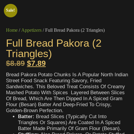
Sale!
Home
/
Appetizers
/ Full Bread Pakora (2 Triangles)
Full Bread Pakora (2
Triangles)
$
8.89
$
7.89
Bread Pakora Potato Chunks Is A Popular North Indian
Street Food Snack Featuring Savory, Fried
Sandwiches. This Beloved Treat Consists Of Creamy
Mashed Potato With Spices Layered Between Slices
Of Bread, Which Are Then Dipped In A Spiced Gram
Flour (besan) Batter And Deep-Fried To Crispy,
Golden-Brown Perfection.
Batter:
Bread Slices (typically Cut Into
Triangles Or Squares) Are Coated In A Spiced
Batter Made Primarily Of Gram Flour (besan).