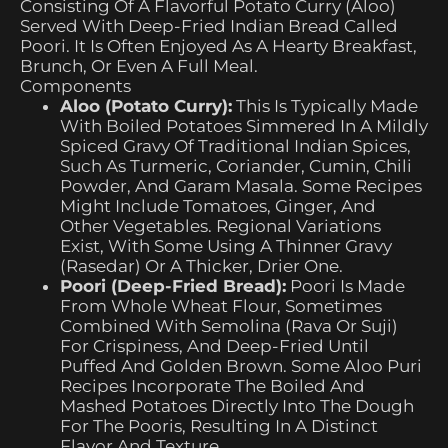
Consisting Of A Flavorful Potato Curry (Aloo)
Served With Deep-Fried Indian Bread Called
Poori. It Is Often Enjoyed As A Hearty Breakfast,
Brunch, Or Even A Full Meal.
Components
Aloo (Potato Curry):
This Is Typically Made
With Boiled Potatoes Simmered In A Mildly
Spiced Gravy Of Traditional Indian Spices,
Such As Turmeric, Coriander, Cumin, Chili
Powder, And Garam Masala. Some Recipes
Might Include Tomatoes, Ginger, And
Other Vegetables. Regional Variations
Exist, With Some Using A Thinner Gravy
(rasedar) Or A Thicker, Drier One.
Poori (Deep-Fried Bread):
Poori Is Made
From Whole Wheat Flour, Sometimes
Combined With Semolina (rava Or Suji)
For Crispiness, And Deep-Fried Until
Puffed And Golden Brown. Some Aloo Puri
Recipes Incorporate The Boiled And
Mashed Potatoes Directly Into The Dough
For The Pooris, Resulting In A Distinct
Flavor And Texture.