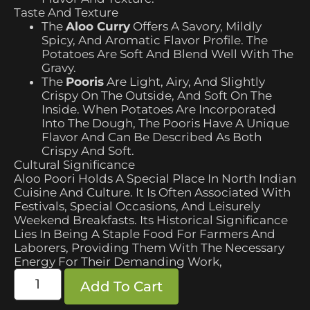
Taste And Texture
The
Aloo Curry
Offers A Savory, Mildly
Spicy, And Aromatic Flavor Profile. The
Potatoes Are Soft And Blend Well With The
Gravy.
The
Pooris
Are Light, Airy, And Slightly
Crispy On The Outside, And Soft On The
Inside. When Potatoes Are Incorporated
Into The Dough, The Pooris Have A Unique
Flavor And Can Be Described As Both
Crispy And Soft.
Cultural Significance
Aloo Poori Holds A Special Place In North Indian
Cuisine And Culture. It Is Often Associated With
Festivals, Special Occasions, And Leisurely
Weekend Breakfasts. Its Historical Significance
Lies In Being A Staple Food For Farmers And
Laborers, Providing Them With The Necessary
Energy For Their Demanding Work,
Add To Cart