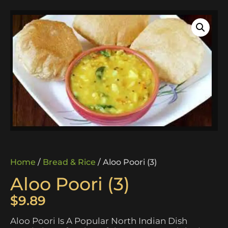
Home
/
Bread & Rice
/ Aloo Poori (3)
Aloo Poori (3)
$
9.89
Aloo Poori Is A Popular North Indian Dish