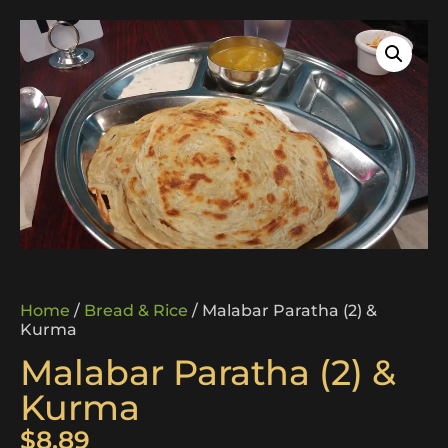
Home
/
Bread & Rice
/ Malabar Paratha (2) &
Kurma
Malabar Paratha (2) &
Kurma
$
8.89