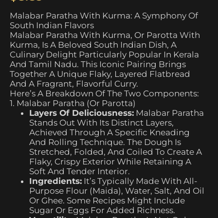
Malabar Paratha With Kurma: A Symphony Of
South Indian Flavors
Malabar Paratha With Kurma, Or Parotta With
Kurma, Is A Beloved South Indian Dish, A
Culinary Delight Particularly Popular In Kerala
And Tamil Nadu. This Iconic Pairing Brings
Together A Unique Flaky, Layered Flatbread
And A Fragrant, Flavorful Curry.
Here’s A Breakdown Of The Two Components:
1. Malabar Paratha (or Parotta)
Layers Of Deliciousness:
Malabar Paratha
Stands Out With Its Distinct Layers,
Achieved Through A Specific Kneading
And Rolling Technique. The Dough Is
Stretched, Folded, And Coiled To Create A
Flaky, Crispy Exterior While Retaining A
Soft And Tender Interior.
Ingredients:
It’s Typically Made With All-
Purpose Flour (maida), Water, Salt, And Oil
Or Ghee. Some Recipes Might Include
Sugar Or Eggs For Added Richness.