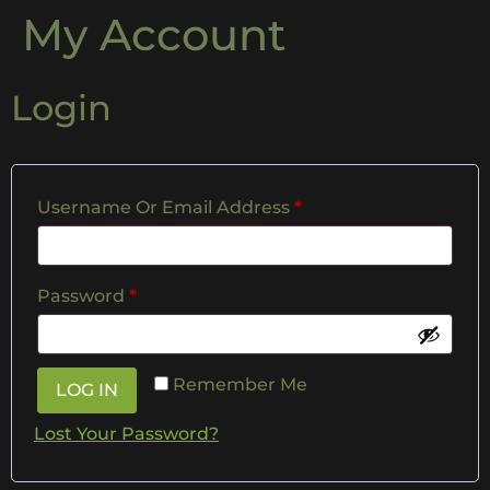
My Account
Login
Username Or Email Address
*
Password
*
Remember Me
LOG IN
Lost Your Password?