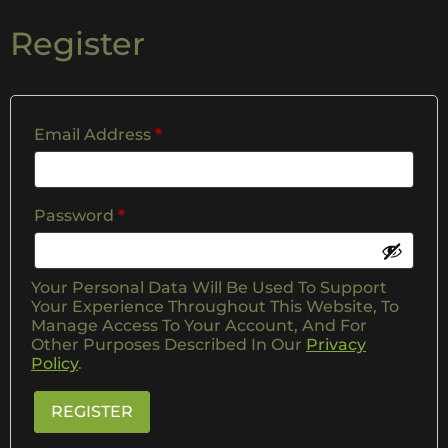
Register
Email Address
*
Password
*
Your Personal Data Will Be Used To Support
Your Experience Throughout This Website, To
Manage Access To Your Account, And For
Other Purposes Described In Our
Privacy
Policy
.
REGISTER