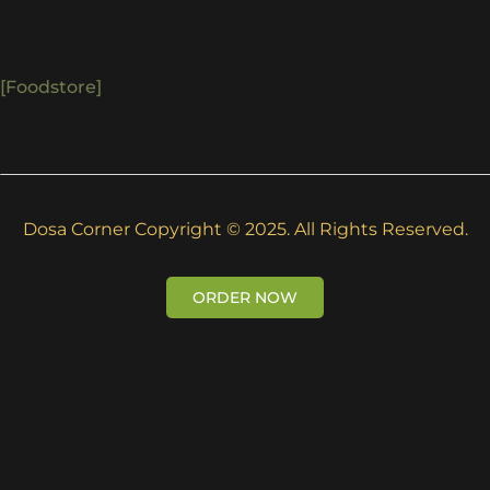
[foodstore]
Dosa Corner Copyright © 2025. All Rights Reserved.
ORDER NOW