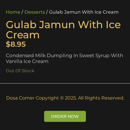
Home
/
Desserts
/ Gulab Jamun With Ice Cream
Gulab Jamun With Ice
Cream
$
8.95
Condensed Milk Dumpling In Sweet Syrup With
Vanilla Ice Cream
Out Of Stock
Dosa Corner Copyright © 2025. All Rights Reserved.
ORDER NOW