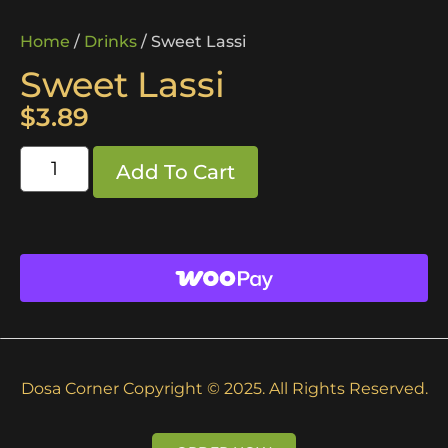
Home
/
Drinks
/ Sweet Lassi
Sweet Lassi
$
3.89
Add To Cart
Dosa Corner Copyright © 2025. All Rights Reserved.