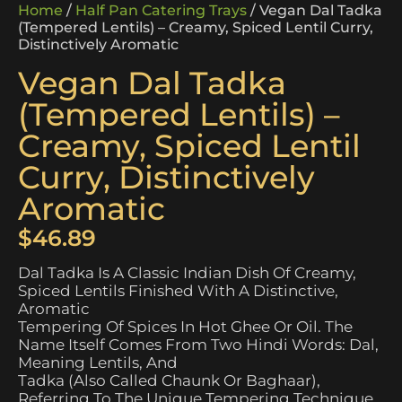
Home
/
Half Pan Catering Trays
/ Vegan Dal Tadka
(Tempered Lentils) – Creamy, Spiced Lentil Curry,
Distinctively Aromatic
Vegan Dal Tadka
(Tempered Lentils) –
Creamy, Spiced Lentil
Curry, Distinctively
Aromatic
$
46.89
Dal Tadka Is A Classic Indian Dish Of Creamy,
Spiced Lentils Finished With A Distinctive,
Aromatic
Tempering Of Spices In Hot Ghee Or Oil. The
Name Itself Comes From Two Hindi Words: Dal,
Meaning Lentils, And
Tadka (also Called Chaunk Or Baghaar),
Referring To The Unique Tempering Technique