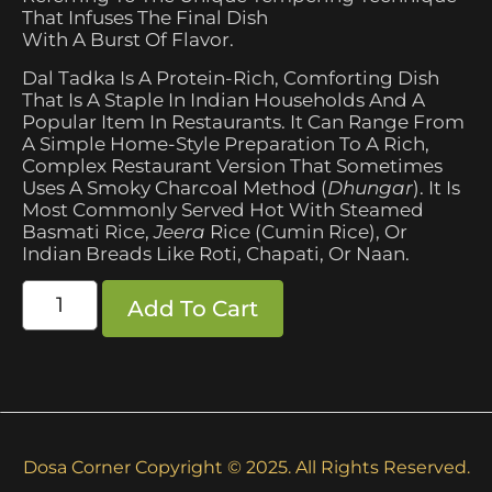
That Infuses The Final Dish
With A Burst Of Flavor.
Dal Tadka Is A Protein-Rich, Comforting Dish
That Is A Staple In Indian Households And A
Popular Item In Restaurants. It Can Range From
A Simple Home-Style Preparation To A Rich,
Complex Restaurant Version That Sometimes
Uses A Smoky Charcoal Method (
Dhungar
). It Is
Most Commonly Served Hot With Steamed
Basmati Rice,
Jeera
Rice (cumin Rice), Or
Indian Breads Like Roti, Chapati, Or Naan.
Add To Cart
Dosa Corner Copyright © 2025. All Rights Reserved.