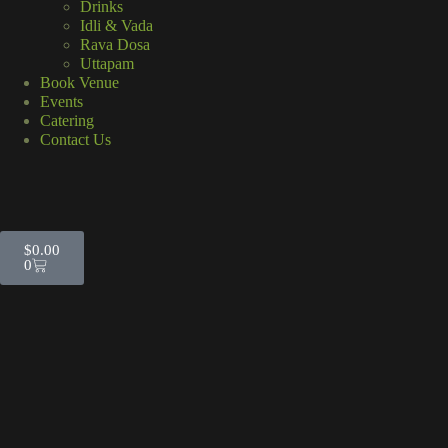
Drinks
Idli & Vada
Rava Dosa
Uttapam
Book Venue
Events
Catering
Contact Us
$
0.00
0