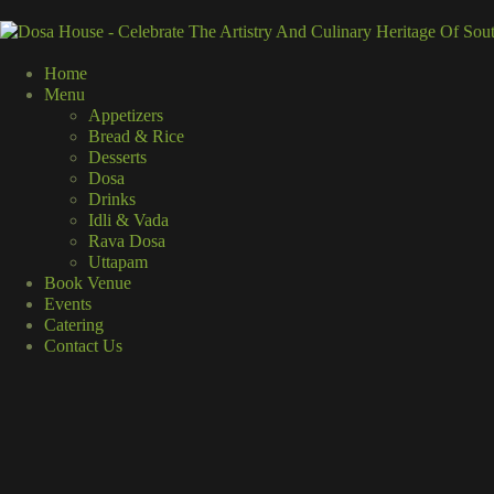
Home
Menu
Appetizers
Bread & Rice
Desserts
Dosa
Drinks
Idli & Vada
Rava Dosa
Uttapam
Book Venue
Events
Catering
Contact Us