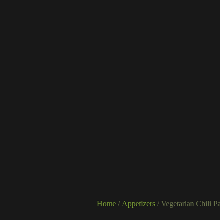
Home
/
Appetizers
/ Vegetarian Chili P