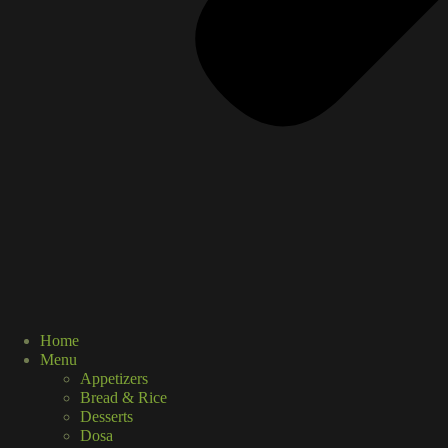
Home
Menu
Appetizers
Bread & Rice
Desserts
Dosa